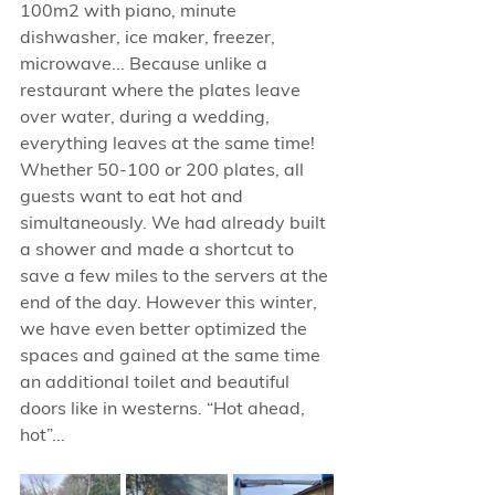
100m2 with piano, minute 
dishwasher, ice maker, freezer, 
microwave... Because unlike a 
restaurant where the plates leave 
over water, during a wedding, 
everything leaves at the same time! 
Whether 50-100 or 200 plates, all 
guests want to eat hot and 
simultaneously. We had already built 
a shower and made a shortcut to 
save a few miles to the servers at the 
end of the day. However this winter, 
we have even better optimized the 
spaces and gained at the same time 
an additional toilet and beautiful 
doors like in westerns. “Hot ahead, 
hot”...