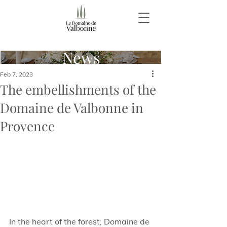
News
Feb 7, 2023
The embellishments of the
Domaine de Valbonne in
Provence
In the heart of the forest, Domaine de 