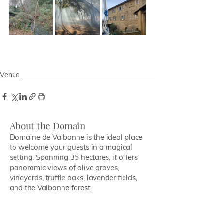
Venue
About the Domain
Domaine de Valbonne is the ideal place
to welcome your guests in a magical
setting. Spanning 35 hectares, it offers
panoramic views of olive groves,
vineyards, truffle oaks, lavender fields,
and the Valbonne forest.