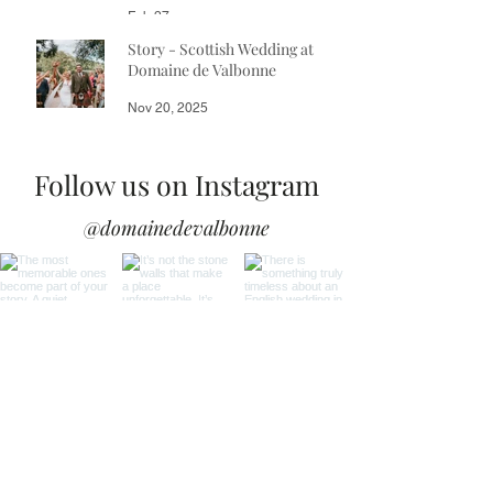
Feb 27
Story - Scottish Wedding at
Domaine de Valbonne
Nov 20, 2025
Follow us on Instagram
@domainedevalbonne