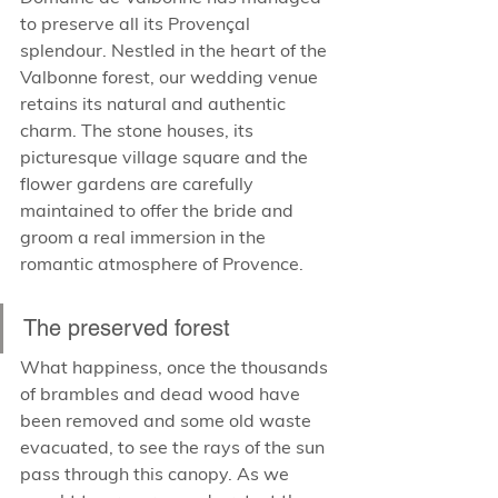
to preserve all its Provençal 
splendour. Nestled in the heart of the 
Valbonne forest, our wedding venue 
retains its natural and authentic 
charm. The stone houses, its 
picturesque village square and the 
flower gardens are carefully 
maintained to offer the bride and 
groom a real immersion in the 
romantic atmosphere of Provence.
The preserved forest
What happiness, once the thousands 
of brambles and dead wood have 
been removed and some old waste 
evacuated, to see the rays of the sun 
pass through this canopy. As we 