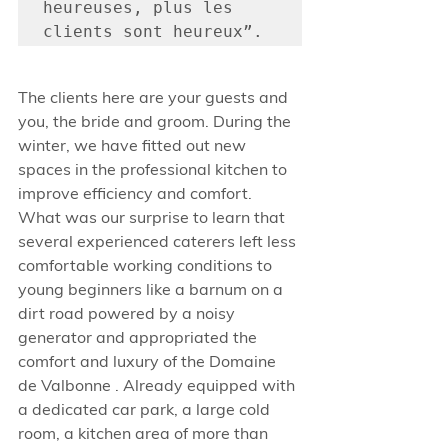
heureuses, plus les 
clients sont heureux”. 
The clients here are your guests and 
you, the bride and groom. During the 
winter, we have fitted out new 
spaces in the professional kitchen to 
improve efficiency and comfort. 
What was our surprise to learn that 
several experienced caterers left less 
comfortable working conditions to 
young beginners like a barnum on a 
dirt road powered by a noisy 
generator and appropriated the 
comfort and luxury of the Domaine 
de Valbonne . Already equipped with 
a dedicated car park, a large cold 
room, a kitchen area of more than 