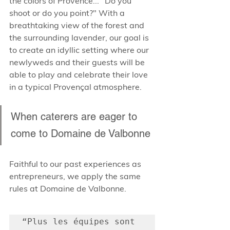
the colors of Provence... "Do you 
shoot or do you point?" With a 
breathtaking view of the forest and 
the surrounding lavender, our goal is 
to create an idyllic setting where our 
newlyweds and their guests will be 
able to play and celebrate their love 
in a typical Provençal atmosphere.
When caterers are eager to 
come to Domaine de Valbonne
Faithful to our past experiences as 
entrepreneurs, we apply the same 
rules at Domaine de Valbonne.
“Plus les équipes sont 