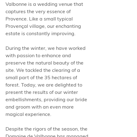
Valbonne is a wedding venue that 
captures the very essence of 
Provence. Like a small typical 
Provençal village, our enchanting 
estate is constantly improving. 
During the winter, we have worked 
with passion to enhance and 
preserve the natural beauty of the 
site. We tackled the clearing of a 
small part of the 35 hectares of 
forest. Today, we are delighted to 
present the results of our winter 
embellishments, providing our bride 
and groom with an even more 
magical experience.
Despite the rigors of the season, the 
Domaine de Valbonne has managed 