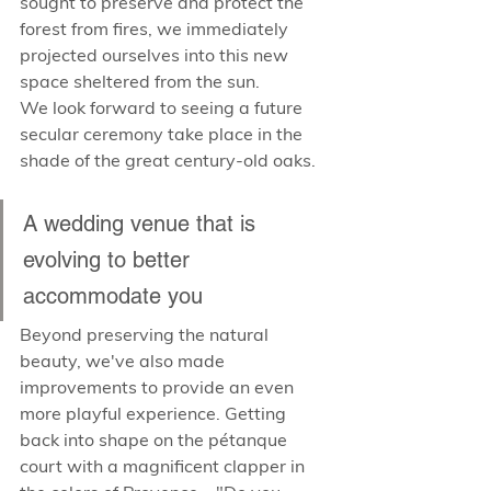
sought to preserve and protect the 
forest from fires, we immediately 
projected ourselves into this new 
space sheltered from the sun. 
We look forward to seeing a future 
secular ceremony take place in the 
shade of the great century-old oaks.
A wedding venue that is 
evolving to better 
accommodate you
Beyond preserving the natural 
beauty, we've also made 
improvements to provide an even 
more playful experience. Getting 
back into shape on the pétanque 
court with a magnificent clapper in 