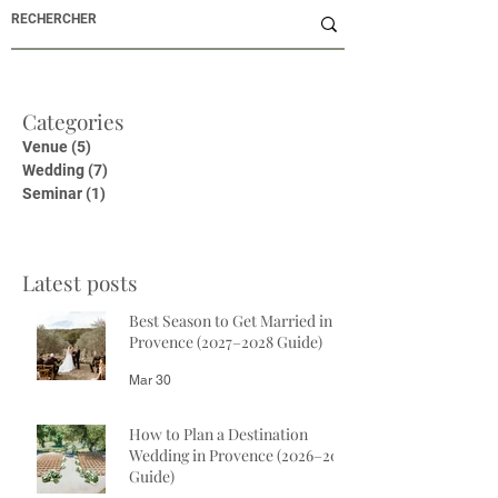
Categories
Venue
(5)
5 posts
Wedding
(7)
7 posts
Seminar
(1)
1 post
Latest posts
Best Season to Get Married in
Provence (2027–2028 Guide)
Mar 30
How to Plan a Destination
Wedding in Provence (2026–2027
Guide)